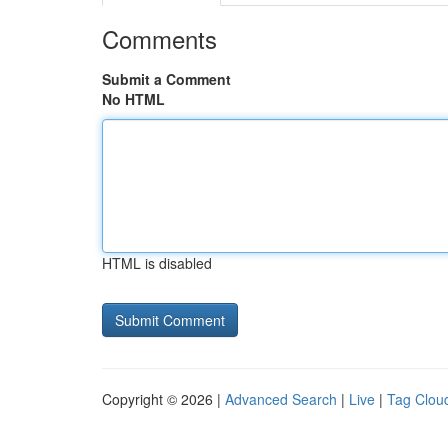
Comments
Submit a Comment
No HTML
HTML is disabled
Copyright © 2026 |
Advanced Search
|
Live
|
Tag Clou