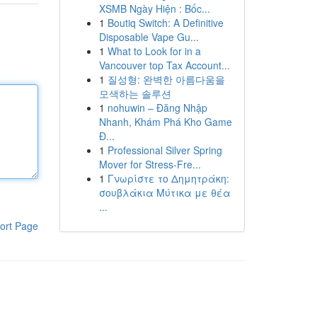
XSMB Ngày Hiện : Bốc...
1
Boutiq Switch: A Definitive
Disposable Vape Gu...
1
What to Look for in a
Vancouver top Tax Account...
1
질성형: 완벽한 아름다움을
모색하는 솔루션
1
nohuwin – Đăng Nhập
Nhanh, Khám Phá Kho Game
Đ...
1
Professional Silver Spring
Mover for Stress-Fre...
1
Γνωρίστε το Δημητράκη:
σουβλάκια Μύτικα με θέα
...
ort Page