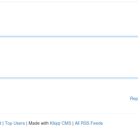
Rep
d
|
Top Users
| Made with
Kliqqi CMS
|
All RSS Feeds