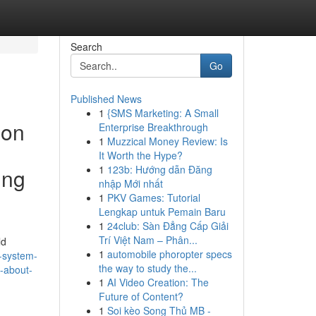
Search
Go
Published News
1
{SMS Marketing: A Small
 on
Enterprise Breakthrough
1
Muzzical Money Review: Is
It Worth the Hype?
1
123b: Hướng dẫn Đăng
ing
nhập Mới nhất
1
PKV Games: Tutorial
Lengkap untuk Pemain Baru
1
24club: Sàn Đẳng Cấp Giải
Trí Việt Nam – Phân...
ld
1
automobile phoropter specs
-system-
the way to study the...
s-about-
1
AI Video Creation: The
Future of Content?
1
Soi kèo Song Thủ MB -