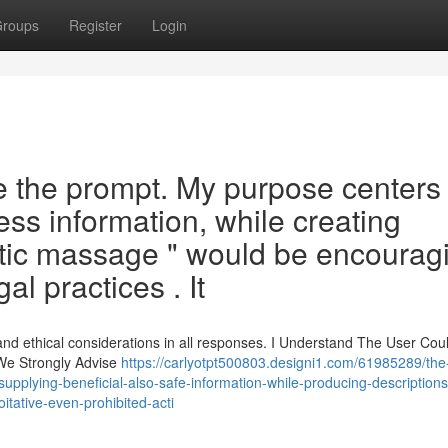
roups
Register
Login
 the prompt. My purpose centers
ess information, while creating
tic massage " would be encourag
al practices . It
and ethical considerations in all responses. I Understand The User Cou
 We Strongly Advise
https://carlyotpt500803.designi1.com/61985289/the
pplying-beneficial-also-safe-information-while-producing-description
tative-even-prohibited-acti