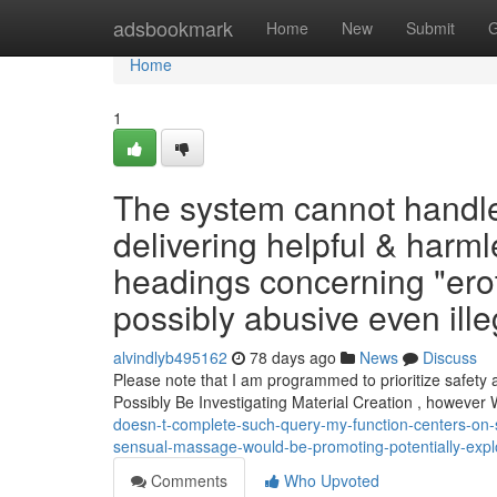
Home
adsbookmark
Home
New
Submit
G
Home
1
The system cannot handle
delivering helpful & harml
headings concerning "ero
possibly abusive even illeg
alvindlyb495162
78 days ago
News
Discuss
Please note that I am programmed to prioritize safety 
Possibly Be Investigating Material Creation , however
doesn-t-complete-such-query-my-function-centers-on-su
sensual-massage-would-be-promoting-potentially-exploi
Comments
Who Upvoted