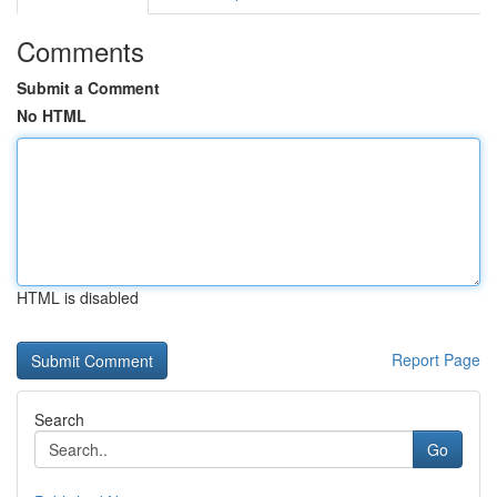
Comments
Submit a Comment
No HTML
HTML is disabled
Report Page
Search
Go