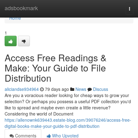
Home
adsbookmark
Togg
navi
Home
1
Access Free Readings &
Make: Your Guide to File
Distribution
aliciandse934964
79 days ago
News
Discuss
Are you a voracious reader looking for cheap ways to grow your
selection? Or perhaps you possess a useful PDF collection you'd
like to spread and maybe even create a little revenue?
Considering the world of Document
https://allenownk639443.estate-blog.com/39076246/access-free-
digital-books-make-your-guide-to-pdf-distribution
Comments
Who Upvoted