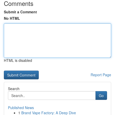
Comments
Submit a Comment
No HTML
HTML is disabled
Report Page
Search
Go
Published News
1
Brand Vape Factory: A Deep Dive