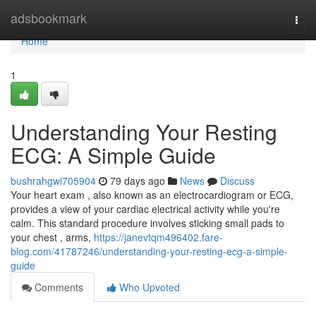
Home
adsbookmark
Togg
navi
Home
1
Understanding Your Resting
ECG: A Simple Guide
bushrahgwi705904
79 days ago
News
Discuss
Your heart exam , also known as an electrocardiogram or ECG,
provides a view of your cardiac electrical activity while you're
calm. This standard procedure involves sticking small pads to
your chest , arms,
https://janevtqm496402.fare-
blog.com/41787246/understanding-your-resting-ecg-a-simple-
guide
Comments
Who Upvoted