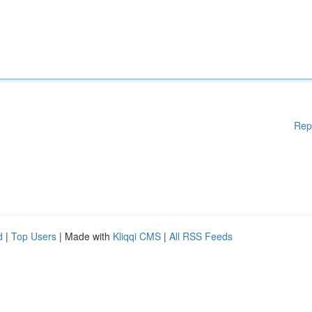
Rep
d
|
Top Users
| Made with
Kliqqi CMS
|
All RSS Feeds