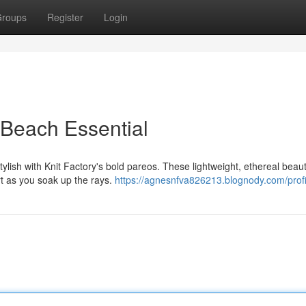
roups
Register
Login
 Beach Essential
ylish with Knit Factory's bold pareos. These lightweight, ethereal beaut
rt as you soak up the rays.
https://agnesnfva826213.blognody.com/profi