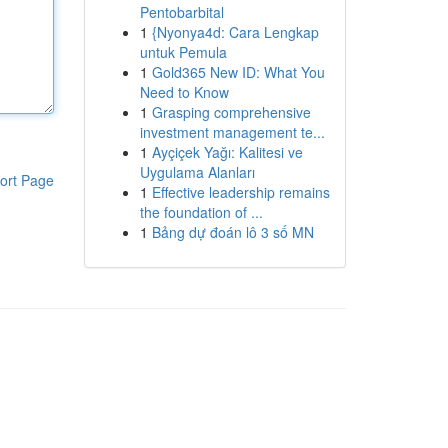
Pentobarbital
1
{Nyonya4d: Cara Lengkap
untuk Pemula
1
Gold365 New ID: What You
Need to Know
1
Grasping comprehensive
investment management te...
1
Ayçiçek Yağı: Kalitesi ve
Uygulama Alanları
ort Page
1
Effective leadership remains
the foundation of ...
1
Bảng dự đoán lô 3 số MN