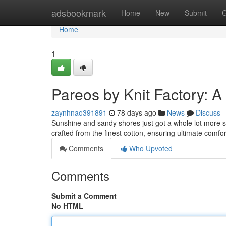
Home
adsbookmark
Home
New
Submit
G
Home
1
Pareos by Knit Factory: A
zaynhnao391891
78 days ago
News
Discuss
Sunshine and sandy shores just got a whole lot more st
crafted from the finest cotton, ensuring ultimate comfo
Comments
Who Upvoted
Comments
Submit a Comment
No HTML