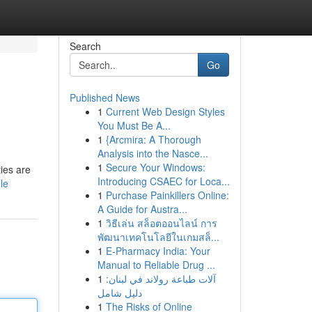
Search
Go
Published News
1
Current Web Design Styles
You Must Be A...
1
{Arcmira: A Thorough
Analysis into the Nasce...
1
Secure Your Windows:
ies are
Introducing CSAEC for Loca...
le
1
Purchase Painkillers Online:
A Guide for Austra...
1
วิธีเล่น สล็อตออนไลน์ การ
พัฒนาเทคโนโลยีในเกมสล็...
1
E-Pharmacy India: Your
Manual to Reliable Drug ...
1
آلات طباعة رولاند في لبنان:
دليل شامل
1
The Risks of Online