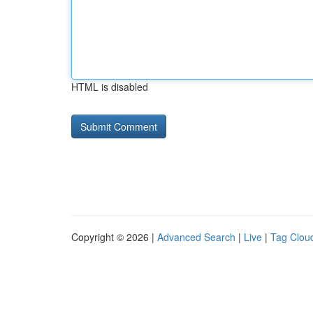
HTML is disabled
Copyright © 2026 |
Advanced Search
|
Live
|
Tag Clou