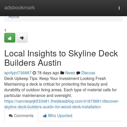
Home
adsbookmark
Togg
navi
Home
1
Local Insights to Skyline Deck
Builders Austin
aprilyjni736887
78 days ago
News
Discuss
Deck Upkeep Tips: Keep Your Investment Looking Fresh
Maintaining a deck is critical for protecting the beauty and
durability of outdoor living areas. Each type of material calls for
particular maintenance and oversight.
https://nannieqejk533481.theideasblog.com/41879881/discover-
skyline-deck-builders-austin-for-wood-deck-installation
Comments
Who Upvoted