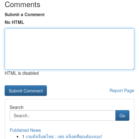
Comments
Submit a Comment
No HTML
HTML is disabled
Report Page
Search
Go
Published News
1
เกมส์สล็อตไทย : เพจ สล็อตที่คุณต้องลอง!