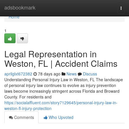
Home
adsbookmark
Togg
navi
Home
1
Legal Representation in
Weston, FL | Accident Claims
aprilglxt672382
78 days ago
News
Discuss
Understanding Personal Injury Law in Weston, FL The landscape
of personal injury law continues to evolve as injury prevention
laws become increasingly stringent across Florida and Broward
County. For residents and
https://socialaffluent.com/story7129645/personal-injury-law-in-
weston-fl-injury-protection
Comments
Who Upvoted