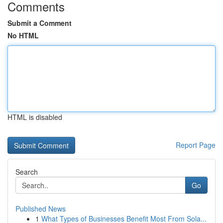
Comments
Submit a Comment
No HTML
HTML is disabled
Report Page
Search
Go
Published News
1
What Types of Businesses Benefit Most From Sola...