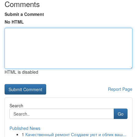
Comments
Submit a Comment
No HTML
HTML is disabled
Report Page
Search
Go
Published News
1
Качественный ремонт Создаем уют и облик ваш...