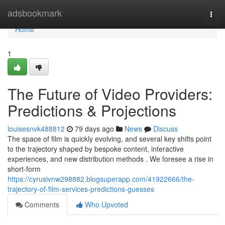
Home
adsbookmark
Togg
navi
Home
1
The Future of Video Providers:
Predictions & Projections
louisesnvk488812
79 days ago
News
Discuss
The space of film is quickly evolving, and several key shifts point
to the trajectory shaped by bespoke content, interactive
experiences, and new distribution methods . We foresee a rise in
short-form
https://cyrusivnw298882.blogsuperapp.com/41922666/the-
trajectory-of-film-services-predictions-guesses
Comments
Who Upvoted