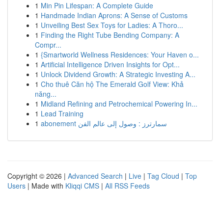
1
Min Pin Lifespan: A Complete Guide
1
Handmade Indian Aprons: A Sense of Customs
1
Unveiling Best Sex Toys for Ladies: A Thoro...
1
Finding the Right Tube Bending Company: A
Compr...
1
{Smartworld Wellness Residences: Your Haven o...
1
Artificial Intelligence Driven Insights for Opt...
1
Unlock Dividend Growth: A Strategic Investing A...
1
Cho thuê Căn hộ The Emerald Golf View: Khả
năng...
1
Midland Refining and Petrochemical Powering In...
1
Lead Training
1
abonement سمارترز : وصول إلى عالم الفن
Copyright © 2026 |
Advanced Search
|
Live
|
Tag Cloud
|
Top
Users
| Made with
Kliqqi CMS
|
All RSS Feeds