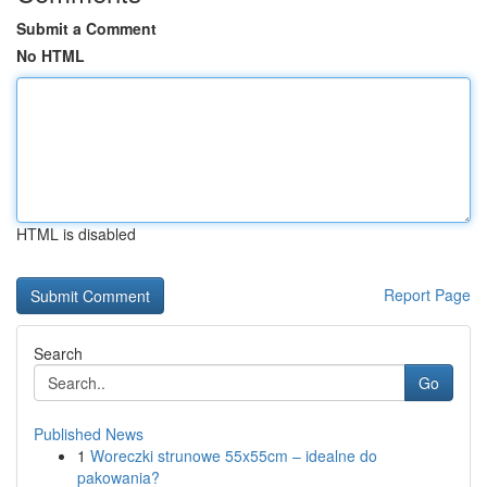
Submit a Comment
No HTML
HTML is disabled
Report Page
Search
Go
Published News
1
Woreczki strunowe 55x55cm – idealne do
pakowania?