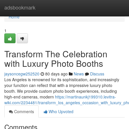
Home
adsbookmark
Home
1
Transform The Celebration
with Luxury Photo Booths
jaysoncegw252520
80 days ago
News
Discuss
Los Angeles is renowned for its sophistication, and increasingly
your function can reflect that with a impressive luxury photo
booth. We provide custom photo booth experiences, including
high-end cameras, modern
https://martinaunkj199310.levitra-
wiki.com/2234481/transform_los_angeles_occasion_with_luxury_ph
Comments
Who Upvoted
Comments