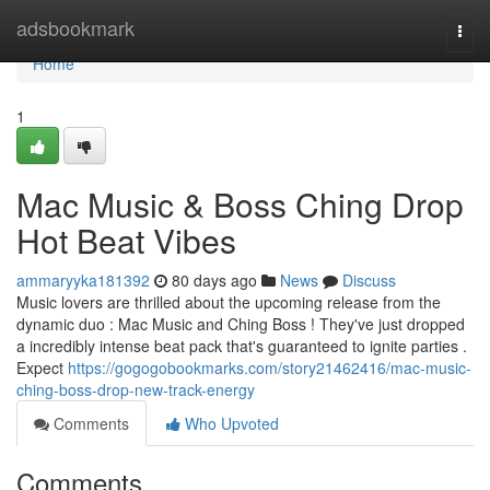
Home
adsbookmark
Togg
navi
Home
1
Mac Music & Boss Ching Drop
Hot Beat Vibes
ammaryyka181392
80 days ago
News
Discuss
Music lovers are thrilled about the upcoming release from the
dynamic duo : Mac Music and Ching Boss ! They've just dropped
a incredibly intense beat pack that's guaranteed to ignite parties .
Expect
https://gogogobookmarks.com/story21462416/mac-music-
ching-boss-drop-new-track-energy
Comments
Who Upvoted
Comments