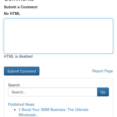
Submit a Comment
No HTML
HTML is disabled
Report Page
Search
Go
Published News
1
Boost Your SMM Business: The Ultimate
Wholesale...