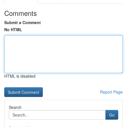
Comments
Submit a Comment
No HTML
HTML is disabled
Report Page
Search
Go