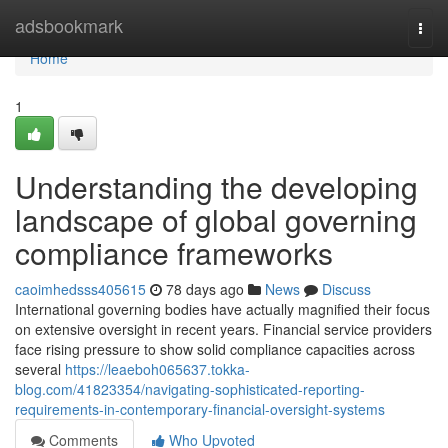
Home
adsbookmark
Togg
navi
Home
1
Understanding the developing
landscape of global governing
compliance frameworks
caoimhedsss405615
78 days ago
News
Discuss
International governing bodies have actually magnified their focus
on extensive oversight in recent years. Financial service providers
face rising pressure to show solid compliance capacities across
several
https://leaeboh065637.tokka-
blog.com/41823354/navigating-sophisticated-reporting-
requirements-in-contemporary-financial-oversight-systems
Comments
Who Upvoted