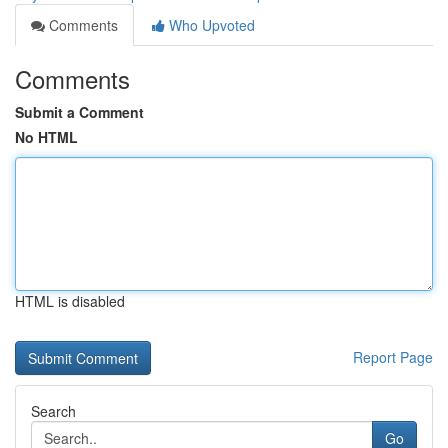
Comments
Who Upvoted
Comments
Submit a Comment
No HTML
HTML is disabled
Report Page
Search
Go