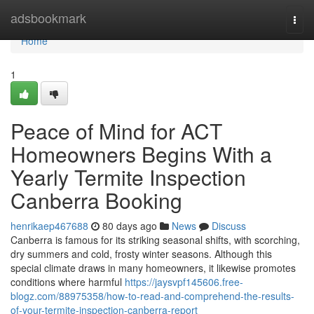
Home
adsbookmark
Togg
navi
Home
1
Peace of Mind for ACT
Homeowners Begins With a
Yearly Termite Inspection
Canberra Booking
henrikaep467688
80 days ago
News
Discuss
Canberra is famous for its striking seasonal shifts, with scorching,
dry summers and cold, frosty winter seasons. Although this
special climate draws in many homeowners, it likewise promotes
conditions where harmful
https://jaysvpf145606.free-
blogz.com/88975358/how-to-read-and-comprehend-the-results-
of-your-termite-inspection-canberra-report