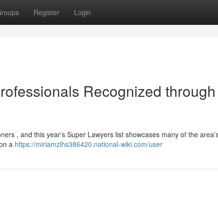
roups
Register
Login
 Professionals Recognized through
tioners , and this year’s Super Lawyers list showcases many of the area’
 on a
https://miriamzlhs386420.national-wiki.com/user