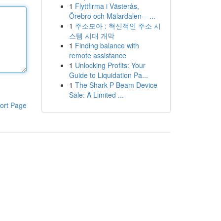
1
Flyttfirma i Västerås,
Örebro och Mälardalen – ...
1
주소모아 : 혁신적인 주소 시
스템 시대 개막
1
Finding balance with
remote assistance
1
Unlocking Profits: Your
Guide to Liquidation Pa...
1
The Shark P Beam Device
Sale: A Limited ...
ort Page