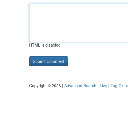
HTML is disabled
Copyright © 2026 |
Advanced Search
|
Live
|
Tag Clou