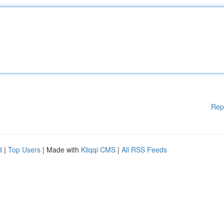
Rep
d
|
Top Users
| Made with
Kliqqi CMS
|
All RSS Feeds