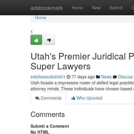
Home
adsbookmark
Home
New
Submit
G
Home
1
Utah's Premier Juridical
Super Lawyers
estellewsui640401
77 days ago
News
Discuss
Utah boasts a impressive roster of skilled legal practi
attorney minds. These individuals have chosen based
Comments
Who Upvoted
Comments
Submit a Comment
No HTML