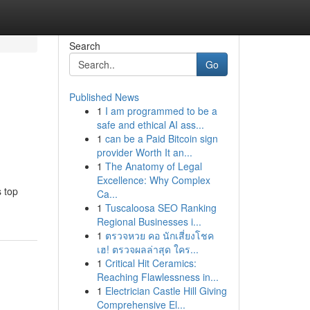
Search
Go
Published News
1
I am programmed to be a
safe and ethical AI ass...
1
can be a Paid Bitcoin sign
provider Worth It an...
1
The Anatomy of Legal
Excellence: Why Complex
s top
Ca...
1
Tuscaloosa SEO Ranking
Regional Businesses i...
1
ตรวจหวย คอ นักเสี่ยงโชค
เฮ! ตรวจผลล่าสุด ใคร...
1
Critical Hit Ceramics:
Reaching Flawlessness in...
1
Electrician Castle Hill Giving
Comprehensive El...