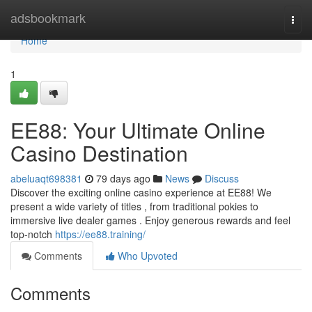
Home
adsbookmark
Togg
navi
Home
1
EE88: Your Ultimate Online
Casino Destination
abeluaqt698381
79 days ago
News
Discuss
Discover the exciting online casino experience at EE88! We
present a wide variety of titles , from traditional pokies to
immersive live dealer games . Enjoy generous rewards and feel
top-notch
https://ee88.training/
Comments
Who Upvoted
Comments