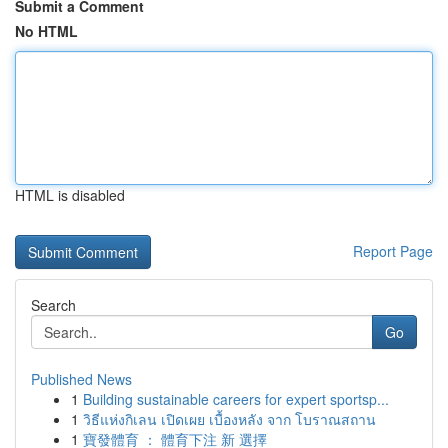
Submit a Comment
No HTML
HTML is disabled
Report Page
Search
Go
Published News
1
Building sustainable careers for expert sportsp...
1
วิธีแห่งกิเลน เปิดเผย เบื้องหลัง จาก โบราณสถาน
1
寶發體育 ： 體育下注 新 選擇