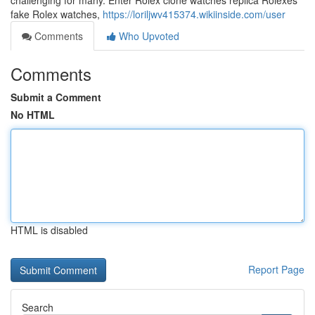
challenging for many. Enter Rolex clone watches replica Rolexes
fake Rolex watches,
https://loriljwv415374.wikiinside.com/user
Comments
Who Upvoted
Comments
Submit a Comment
No HTML
HTML is disabled
Report Page
Search