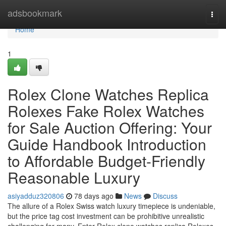
Home
adsbookmark
Togg
navi
Home
1
Rolex Clone Watches Replica
Rolexes Fake Rolex Watches
for Sale Auction Offering: Your
Guide Handbook Introduction
to Affordable Budget-Friendly
Reasonable Luxury
asiyadduz320806
78 days ago
News
Discuss
The allure of a Rolex Swiss watch luxury timepiece is undeniable,
but the price tag cost investment can be prohibitive unrealistic