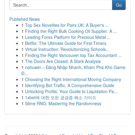
Go
Published News
1
Top Sex Novelties for Pairs UK: A Buyer's ...
1
Finding the Right Bulk Cooking Oil Supplier: A ...
1
Leading Forex Platform for Precious Metal ...
1
Betflix: The Ultimate Guide for First-Timers
1
Virtual Instruction: Revolutionizing Schools...
1
Finding the Right Vancouver top Tax Accountant ...
1
The Doors Are Closed: A Stark Analysis
1
nohuwin – Đăng Nhập Nhanh, Khám Phá Kho Game
Đ...
1
Choosing the Right International Moving Company
1
Identifying Bot Traffic: A Comprehensive Guide
1
Unlocking Profits: Your Guide to Liquidation Pa...
1
1xbet에 대한 모든 궁금증 해소 가이드
1
Slime RNG: Mastering the Randomness