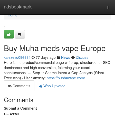
Home
adsbookmark
Togg
navi
Home
1
Buy Muha meds vape Europe
kalezevo096994
77 days ago
News
Discuss
Here is the product/commercial page write-up, structured for SEO
dominance and high conversion, following your exact
specifications. --- Step 1: Search Intent & Gap Analysis (Silent
Execution) · User Anxiety:
https://bubbavape.com/
Comments
Who Upvoted
Comments
Submit a Comment
No HTML