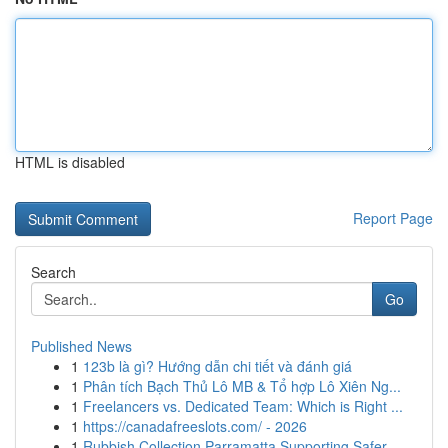
HTML is disabled
Report Page
Search
Go
Published News
1
123b là gì? Hướng dẫn chi tiết và đánh giá
1
Phân tích Bạch Thủ Lô MB & Tổ hợp Lô Xiên Ng...
1
Freelancers vs. Dedicated Team: Which is Right ...
1
https://canadafreeslots.com/ - 2026
1
Rubbish Collection Parramatta Supporting Safer ...