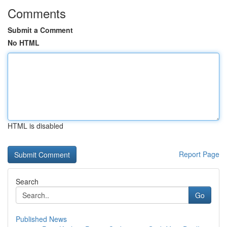
Comments
Submit a Comment
No HTML
HTML is disabled
Report Page
Search
Go
Published News