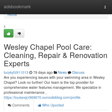
Home
adsbookmark
Togg
navi
Home
1
Wesley Chapel Pool Care:
Cleaning, Repair & Renovation
Experts
lucykyfz911013
79 days ago
News
Discuss
Are you experiencing issues with your swimming area in Wesley
Chapel? Look no further! Our team is the top provider for
comprehensive water features management. We specialize in
professional maintenance ,
https://louisexjcr969670.ourcodeblog.com/profile
Comments
Who Upvoted