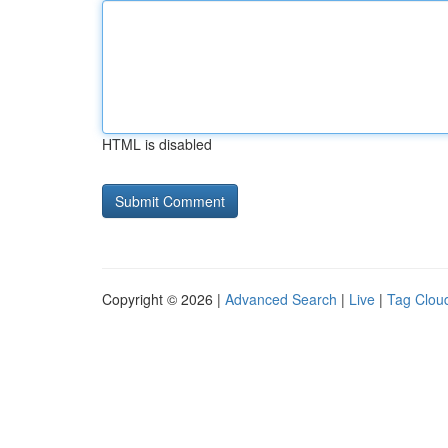
HTML is disabled
Copyright © 2026 |
Advanced Search
|
Live
|
Tag Clou