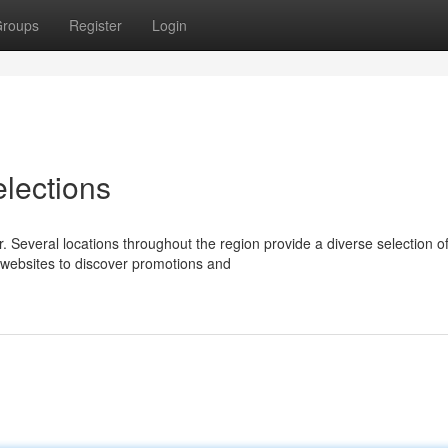
roups
Register
Login
elections
 Several locations throughout the region provide a diverse selection o
r websites to discover promotions and