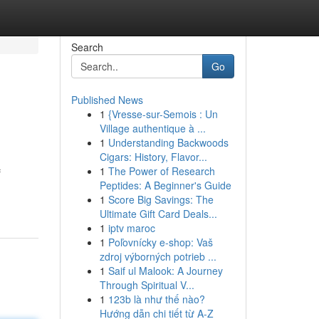
Search
Go
Published News
1
{Vresse-sur-Semois : Un
Village authentique à ...
1
Understanding Backwoods
Cigars: History, Flavor...
1
The Power of Research
f
Peptides: A Beginner's Guide
1
Score Big Savings: The
Ultimate Gift Card Deals...
1
iptv maroc
1
Poľovnícky e-shop: Vaš
zdroj výborných potrieb ...
1
Saif ul Malook: A Journey
Through Spiritual V...
1
123b là như thế nào?
Hướng dẫn chi tiết từ A-Z