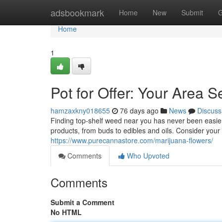
Home
adsbookmark
Home
New
Submit
G
Home
1
Pot for Offer: Your Area S
hamzaxkny018655
76 days ago
News
Discuss
Finding top-shelf weed near you has never been easier.
products, from buds to edibles and oils. Consider you
https://www.purecannastore.com/marijuana-flowers/
Comments
Who Upvoted
Comments
Submit a Comment
No HTML