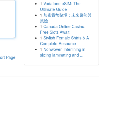
1
Vodafone eSIM: The
Ultimate Guide
1
加密貨幣賭場：未來趨勢與
風險
1
Canada Online Casino:
Free Slots Await!
1
Stylish Female Shirts & A
Complete Resource
1
Nonwoven interlining in
slicing laminating and ...
ort Page