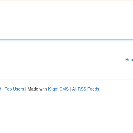
Rep
d
|
Top Users
| Made with
Kliqqi CMS
|
All RSS Feeds