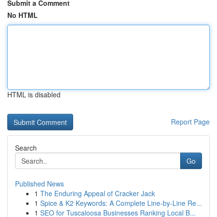
Submit a Comment
No HTML
HTML is disabled
Report Page
Search
Go
Published News
1
The Enduring Appeal of Cracker Jack
1
Spice & K2 Keywords: A Complete Line-by-Line Re...
1
SEO for Tuscaloosa Businesses Ranking Local B...