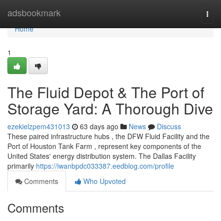
Home
adsbookmark
Togg
navi
Home
1
The Fluid Depot & The Port of
Storage Yard: A Thorough Dive
ezekielzpem431013
63 days ago
News
Discuss
These paired infrastructure hubs , the DFW Fluid Facility and the
Port of Houston Tank Farm , represent key components of the
United States' energy distribution system. The Dallas Facility
primarily
https://iwanbpdc033387.eedblog.com/profile
Comments
Who Upvoted
Comments