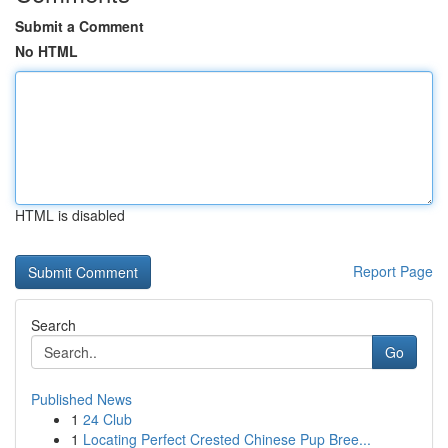
Submit a Comment
No HTML
HTML is disabled
Report Page
Search
Go
Published News
1
24 Club
1
Locating Perfect Crested Chinese Pup Bree...