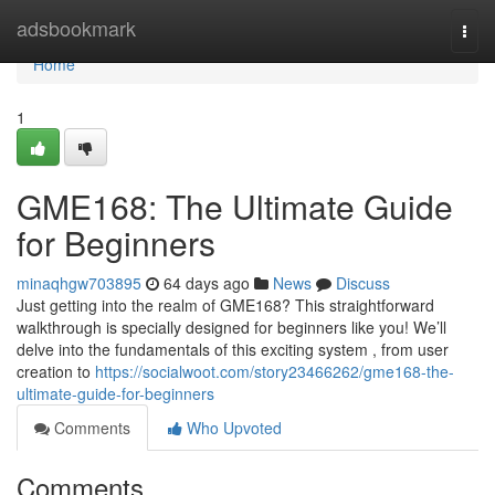
Home
adsbookmark
Togg
navi
Home
1
GME168: The Ultimate Guide
for Beginners
minaqhgw703895
64 days ago
News
Discuss
Just getting into the realm of GME168? This straightforward
walkthrough is specially designed for beginners like you! We’ll
delve into the fundamentals of this exciting system , from user
creation to
https://socialwoot.com/story23466262/gme168-the-
ultimate-guide-for-beginners
Comments
Who Upvoted
Comments