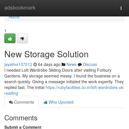
Home
adsbookmark
Togg
navi
Home
1
New Storage Solution
jayalhxr157212
64 days ago
News
Discuss
I needed Loft Wardrobe Sliding Doors after visiting Forbury
Gardens. My storage seemed messy. I found the business on a
search quickly. Giving a message initiated the work expertly. They
replied fast. The initial
https://rubyfacilities.co.in/loft-wardrobes-uk-
reading
Comments
Who Upvoted
Comments
Submit a Comment