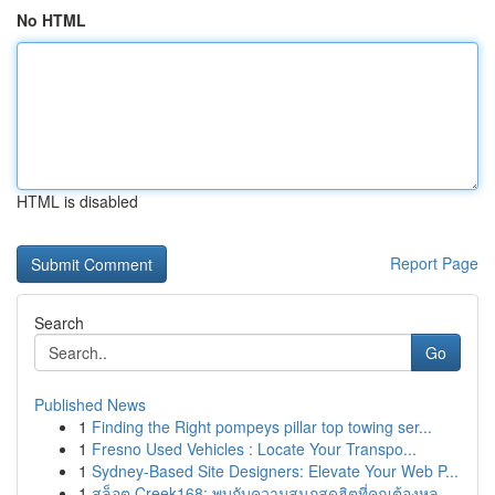
No HTML
HTML is disabled
Report Page
Search
Go
Published News
1
Finding the Right pompeys pillar top towing ser...
1
Fresno Used Vehicles : Locate Your Transpo...
1
Sydney-Based Site Designers: Elevate Your Web P...
1
สล็อต Creek168: พบกับความสนุกสุดฮิตที่คุณต้องหล...