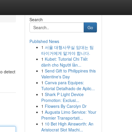
Search
Go
Published News
1
서울 대형사무실 임대는 팀
타이거에게 맡겨야 합니다.
1
Kubet: Tutorial Chi Tiết
dành cho Người lần...
1
Send Gift to Philippines this
o detect
Valentine's Day
1
Canva para Equipes:
Tutorial Detalhado de Aplic...
1
Shark P Light Device
Promotion: Exclusi...
1
Flowers By Carolyn Dr
1
Augusta Limo Service: Your
Premier Transportati...
1
10 Bet High Ainsworth: An
Aristocrat Slot Machi...