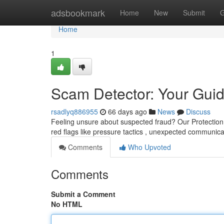
Home
adsbookmark
Home
New
Submit
G
Home
1
Scam Detector: Your Guid
rsadlyq886955
66 days ago
News
Discuss
Feeling unsure about suspected fraud? Our Protection
red flags like pressure tactics , unexpected communica
Comments
Who Upvoted
Comments
Submit a Comment
No HTML