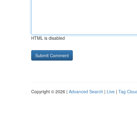
HTML is disabled
Copyright © 2026 |
Advanced Search
|
Live
|
Tag Clou