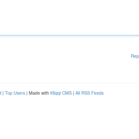
Rep
d
|
Top Users
| Made with
Kliqqi CMS
|
All RSS Feeds