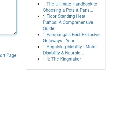
1
The Ultimate Handbook to
Choosing a Pots & Pans...
1
Floor Standing Heat
Pumps: A Comprehensive
Guide
1
Pampanga's Best Exclusive
Getaways : Your ...
1
Regaining Mobility : Motor
Disability & Neurolo...
ort Page
1
It: The Kingmaker