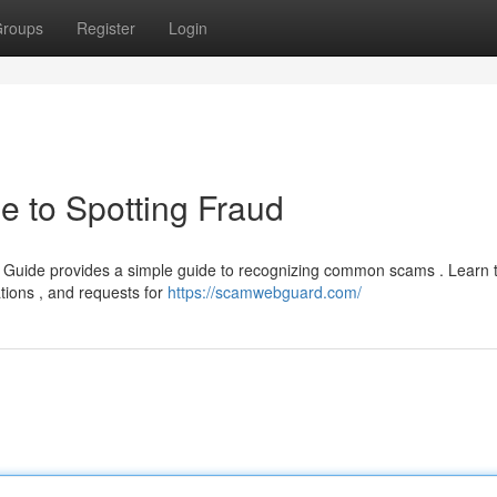
roups
Register
Login
e to Spotting Fraud
 Guide provides a simple guide to recognizing common scams . Learn t
tions , and requests for
https://scamwebguard.com/