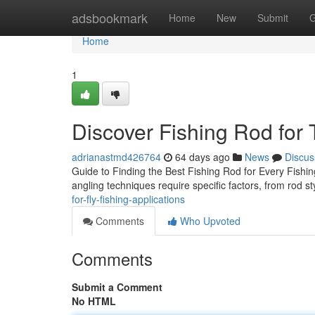
Home
adsbookmark
Home
New
Submit
G
Home
1
Discover Fishing Rod for
adrianastmd426764
64 days ago
News
Discus
Guide to Finding the Best Fishing Rod for Every Fishing
angling techniques require specific factors, from rod s
for-fly-fishing-applications
Comments
Who Upvoted
Comments
Submit a Comment
No HTML