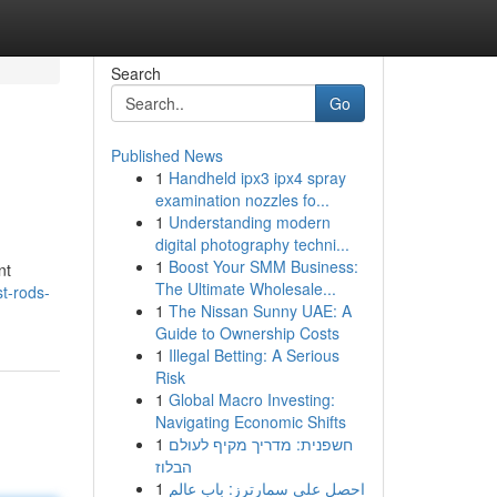
Search
Go
Published News
1
Handheld ipx3 ipx4 spray
examination nozzles fo...
1
Understanding modern
digital photography techni...
1
Boost Your SMM Business:
nt
The Ultimate Wholesale...
t-rods-
1
The Nissan Sunny UAE: A
Guide to Ownership Costs
1
Illegal Betting: A Serious
Risk
1
Global Macro Investing:
Navigating Economic Shifts
1
חשפנית: מדריך מקיף לעולם
הבלוז
1
احصل على سمارترز: باب عالم