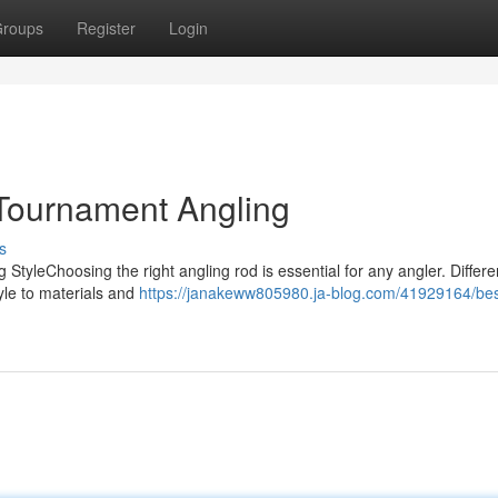
roups
Register
Login
 Tournament Angling
s
 StyleChoosing the right angling rod is essential for any angler. Differe
tyle to materials and
https://janakeww805980.ja-blog.com/41929164/bes