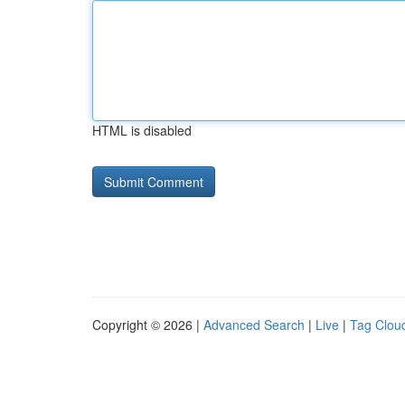
HTML is disabled
Copyright © 2026 |
Advanced Search
|
Live
|
Tag Clou