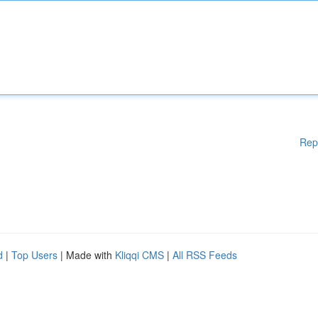
Rep
d
|
Top Users
| Made with
Kliqqi CMS
|
All RSS Feeds