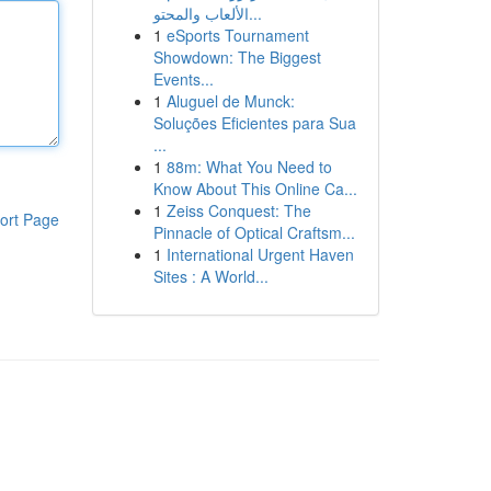
الألعاب والمحتو...
1
eSports Tournament
Showdown: The Biggest
Events...
1
Aluguel de Munck:
Soluções Eficientes para Sua
...
1
88m: What You Need to
Know About This Online Ca...
1
Zeiss Conquest: The
ort Page
Pinnacle of Optical Craftsm...
1
International Urgent Haven
Sites : A World...