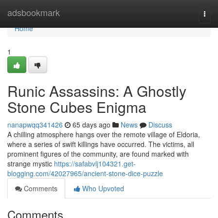
Home
adsbookmark
Togg
navi
Home
1
Runic Assassins: A Ghostly
Stone Cubes Enigma
nanapwqq341426
65 days ago
News
Discuss
A chilling atmosphere hangs over the remote village of Eldoria,
where a series of swift killings have occurred. The victims, all
prominent figures of the community, are found marked with
strange mystic
https://safabvlj104321.get-
blogging.com/42027965/ancient-stone-dice-puzzle
Comments
Who Upvoted
Comments