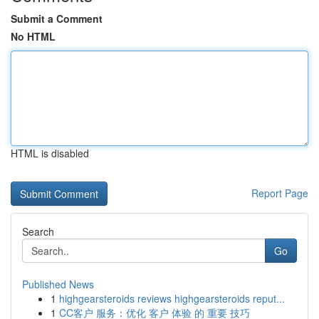
Submit a Comment
No HTML
HTML is disabled
Report Page
Search
Go
Published News
1
highgearsteroids reviews highgearsteroids reput...
1
CC客户 服务：优化 客户 体验 的 重要 技巧