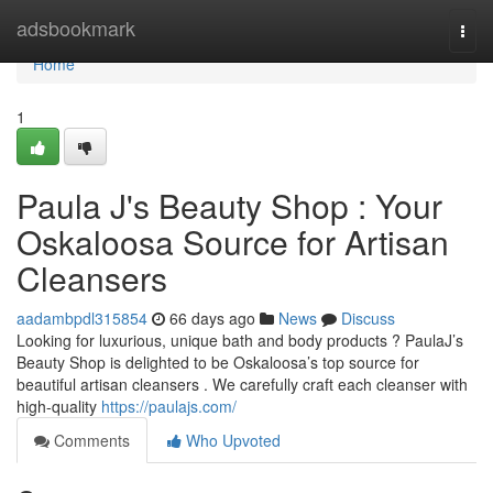
Home
adsbookmark
Togg
navi
Home
1
Paula J's Beauty Shop : Your
Oskaloosa Source for Artisan
Cleansers
aadambpdl315854
66 days ago
News
Discuss
Looking for luxurious, unique bath and body products ? PaulaJ’s
Beauty Shop is delighted to be Oskaloosa’s top source for
beautiful artisan cleansers . We carefully craft each cleanser with
high-quality
https://paulajs.com/
Comments
Who Upvoted