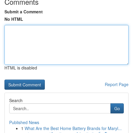
Comments
Submit a Comment
No HTML
HTML is disabled
Report Page
Search
Go
Published News
1
What Are the Best Home Battery Brands for Maryl...