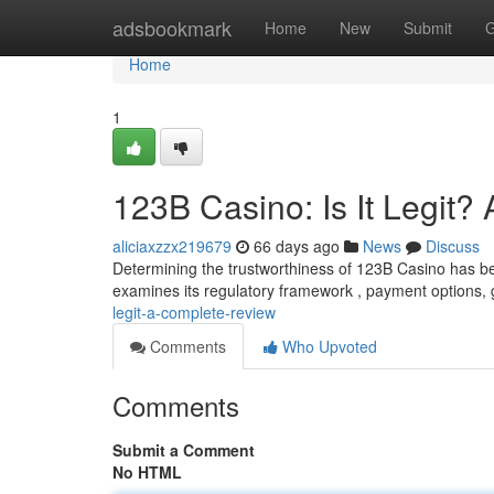
Home
adsbookmark
Home
New
Submit
G
Home
1
123B Casino: Is It Legit
aliciaxzzx219679
66 days ago
News
Discuss
Determining the trustworthiness of 123B Casino has be
examines its regulatory framework , payment options,
legit-a-complete-review
Comments
Who Upvoted
Comments
Submit a Comment
No HTML