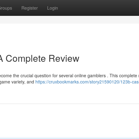
roups
Register
Login
? A Complete Review
come the crucial question for several online gamblers . This complete
 game variety, and
https://cruxbookmarks.com/story21590120/123b-casin