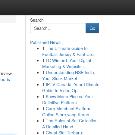
Search
Go
Published News
1
The Ultimate Guide to
Football Jersey & Pant Co...
1
LC Winford: Your Digital
Marketing & Website ...
1
Understanding NSE India:
 review
Your Stock Market ...
o-is-it-
1
IPTV Canada: Your Ultimate
Guide to Video Op...
1
Kaws Moon Pieces: Your
Definitive Platform...
1
Cara Membuat Platform
Online Store yang Keren
1
The Rules of Set Collection:
A Detailed Hand...
1
Cheat Slot Terbaru: