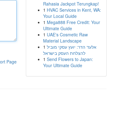
Rahasia Jackpot Terungkap!
1
HVAC Services in Kent, WA:
Your Local Guide
1
Mega888 Free Credit: Your
Ultimate Guide
1
UAE's Cosmetic Raw
Material Landscape
1
אלעד הדר: יועץ עסקי מוביל
להצלחת העסק בישראל
1
Send Flowers to Japan:
ort Page
Your Ultimate Guide