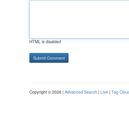
HTML is disabled
Copyright © 2026 |
Advanced Search
|
Live
|
Tag Clou