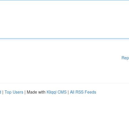
Rep
d
|
Top Users
| Made with
Kliqqi CMS
|
All RSS Feeds