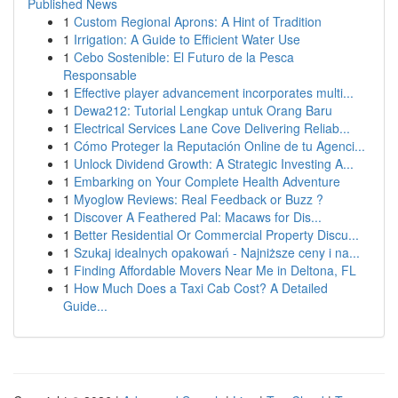
Published News
1
Custom Regional Aprons: A Hint of Tradition
1
Irrigation: A Guide to Efficient Water Use
1
Cebo Sostenible: El Futuro de la Pesca
Responsable
1
Effective player advancement incorporates multi...
1
Dewa212: Tutorial Lengkap untuk Orang Baru
1
Electrical Services Lane Cove Delivering Reliab...
1
Cómo Proteger la Reputación Online de tu Agenci...
1
Unlock Dividend Growth: A Strategic Investing A...
1
Embarking on Your Complete Health Adventure
1
Myoglow Reviews: Real Feedback or Buzz ?
1
Discover A Feathered Pal: Macaws for Dis...
1
Better Residential Or Commercial Property Discu...
1
Szukaj idealnych opakowań - Najniższe ceny i na...
1
Finding Affordable Movers Near Me in Deltona, FL
1
How Much Does a Taxi Cab Cost? A Detailed
Guide...