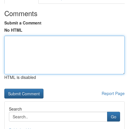
Comments
Submit a Comment
No HTML
HTML is disabled
Report Page
Search
Go