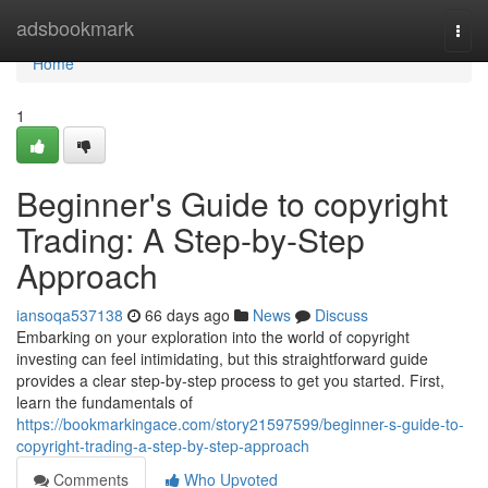
Home
adsbookmark
Togg
navi
Home
1
Beginner's Guide to copyright
Trading: A Step-by-Step
Approach
iansoqa537138
66 days ago
News
Discuss
Embarking on your exploration into the world of copyright
investing can feel intimidating, but this straightforward guide
provides a clear step-by-step process to get you started. First,
learn the fundamentals of
https://bookmarkingace.com/story21597599/beginner-s-guide-to-
copyright-trading-a-step-by-step-approach
Comments
Who Upvoted