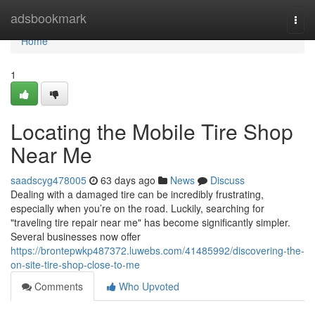
Home
adsbookmark
Togg
navi
Home
1
Locating the Mobile Tire Shop
Near Me
saadscyg478005
63 days ago
News
Discuss
Dealing with a damaged tire can be incredibly frustrating,
especially when you’re on the road. Luckily, searching for
"traveling tire repair near me" has become significantly simpler.
Several businesses now offer
https://brontepwkp487372.luwebs.com/41485992/discovering-the-
on-site-tire-shop-close-to-me
Comments
Who Upvoted