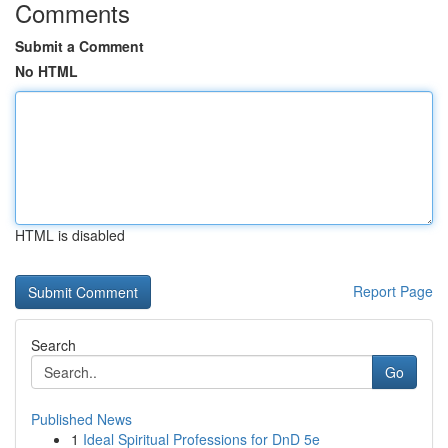
Comments
Submit a Comment
No HTML
HTML is disabled
Report Page
Search
Go
Published News
1
Ideal Spiritual Professions for DnD 5e