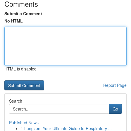
Comments
Submit a Comment
No HTML
HTML is disabled
Report Page
Search
Go
Published News
1
Lungzen: Your Ultimate Guide to Respiratory ...