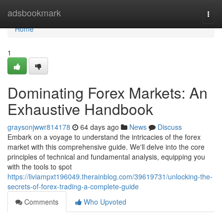
Home
adsbookmark
Togg
navi
Home
1
Dominating Forex Markets: An
Exhaustive Handbook
graysonjwwr814178
64 days ago
News
Discuss
Embark on a voyage to understand the intricacies of the forex
market with this comprehensive guide. We'll delve into the core
principles of technical and fundamental analysis, equipping you
with the tools to spot
https://liviampxt196049.therainblog.com/39619731/unlocking-the-
secrets-of-forex-trading-a-complete-guide
Comments
Who Upvoted