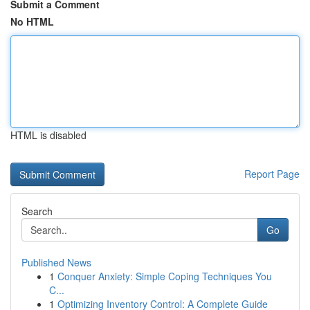
Submit a Comment
No HTML
HTML is disabled
Report Page
Search
Go
Published News
1
Conquer Anxiety: Simple Coping Techniques You
C...
1
Optimizing Inventory Control: A Complete Guide