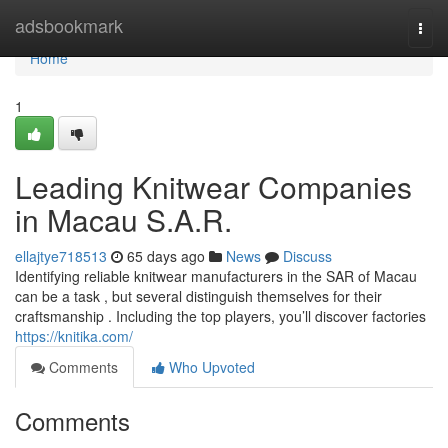
Home
adsbookmark
Togg
navi
Home
1
Leading Knitwear Companies
in Macau S.A.R.
ellajtye718513
65 days ago
News
Discuss
Identifying reliable knitwear manufacturers in the SAR of Macau
can be a task , but several distinguish themselves for their
craftsmanship . Including the top players, you’ll discover factories
https://knitika.com/
Comments
Who Upvoted
Comments