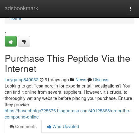
Home
adsbookmark
Togg
navi
Home
1
Purchase This Peptide Via the
Internet
lucygamp840032
61 days ago
News
Discuss
Looking to get Tesamorelin for experimental investigations? You
can find it online from several suppliers. However, it’s crucial to
thoroughly vet any website before placing your purchase. Ensure
they provide
https://haseebnfqc725676.bloguerosa.com/40125368/order-the-
compound-online
Comments
Who Upvoted