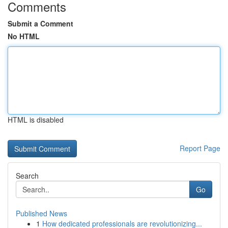
Comments
Submit a Comment
No HTML
HTML is disabled
Report Page
Search
Go
Published News
1
How dedicated professionals are revolutionizing...