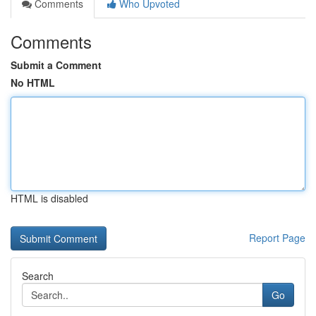
Comments
Who Upvoted
Comments
Submit a Comment
No HTML
HTML is disabled
Report Page
Search
Go