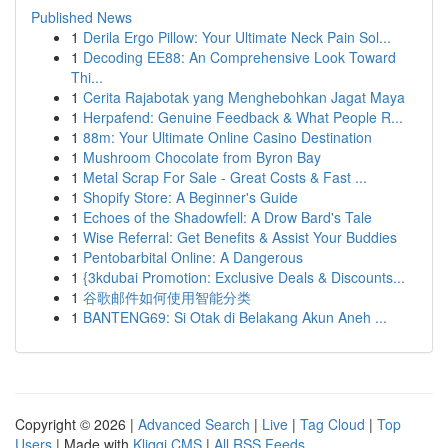
Published News
1
Derila Ergo Pillow: Your Ultimate Neck Pain Sol...
1
Decoding EE88: An Comprehensive Look Toward
Thi...
1
Cerita Rajabotak yang Menghebohkan Jagat Maya
1
Herpafend: Genuine Feedback & What People R...
1
88m: Your Ultimate Online Casino Destination
1
Mushroom Chocolate from Byron Bay
1
Metal Scrap For Sale - Great Costs & Fast ...
1
Shopify Store: A Beginner's Guide
1
Echoes of the Shadowfell: A Drow Bard's Tale
1
Wise Referral: Get Benefits & Assist Your Buddies
1
Pentobarbital Online: A Dangerous
1
{3kdubai Promotion: Exclusive Deals & Discounts...
1
谷歌邮件如何使用智能分类
1
BANTENG69: Si Otak di Belakang Akun Aneh ...
Copyright © 2026 |
Advanced Search
|
Live
|
Tag Cloud
|
Top
Users
| Made with
Kliqqi CMS
|
All RSS Feeds