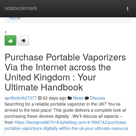
Home
adsbookmark
Togg
navi
Home
1
Purchase Portable Vaporizers
Via the Internet across the
United Kingdom : Your
Ultimate Handbook
apriltvdm627077
62 days ago
News
Discuss
Searching for a reliable portable vaporizer in the UK? You've
arrived to the best place! This guide delivers a complete look at
purchasing these devices digitally . We’ll discuss all aspects –
from
https://keziajnoi967518.kylieblog.com/41894742/purchase-
portable-vaporizers-digitally-within-the-uk-your-ultimate-resource