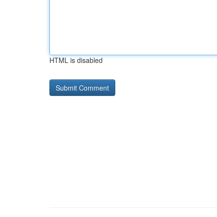
HTML is disabled