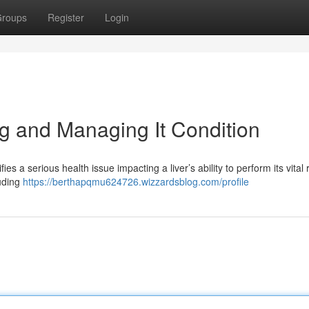
roups
Register
Login
ng and Managing It Condition
ies a serious health issue impacting a liver’s ability to perform its vital 
luding
https://berthapqmu624726.wizzardsblog.com/profile