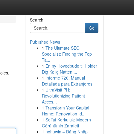
Search
Go
Published News
1
The Ultimate SEO
Specialist: Finding the Top
Ta...
1
En ny Hovedpude til Holder
Dig Kølig Natten ...
roles.
1
Informe 720: Manual
Detallada para Extranjeros
1
UltraVisit PH:
Revolutionizing Patient
Acces...
1
Transform Your Capital
Home: Renovation Id...
1
Şeffaf Korkuluk: Modern
Görünümin Zarafeti
1
nohuwin – Đăng Nhập