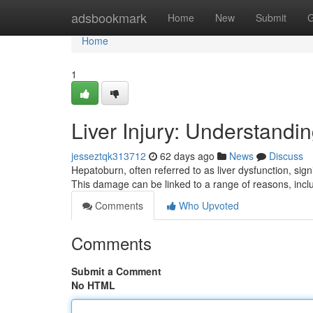
Home
adsbookmark
Home
New
Submit
G
Home
1
Liver Injury: Understandi
jesseztqk313712
62 days ago
News
Discuss
Hepatoburn, often referred to as liver dysfunction, signif
This damage can be linked to a range of reasons, inc
Comments
Who Upvoted
Comments
Submit a Comment
No HTML