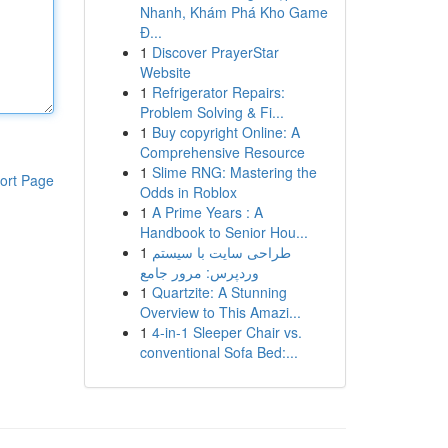
Nhanh, Khám Phá Kho Game
Đ...
1
Discover PrayerStar
Website
1
Refrigerator Repairs:
Problem Solving & Fi...
1
Buy copyright Online: A
Comprehensive Resource
1
Slime RNG: Mastering the
ort Page
Odds in Roblox
1
A Prime Years : A
Handbook to Senior Hou...
1
طراحی سایت با سیستم
وردپرس: مرور جامع
1
Quartzite: A Stunning
Overview to This Amazi...
1
4-in-1 Sleeper Chair vs.
conventional Sofa Bed:...