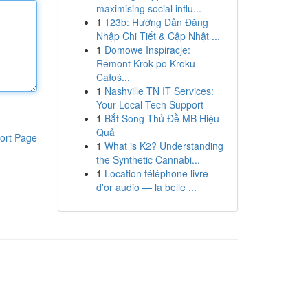
maximising social influ...
1
123b: Hướng Dẫn Đăng
Nhập Chi Tiết & Cập Nhật ...
1
Domowe Inspiracje:
Remont Krok po Kroku -
Całoś...
1
Nashville TN IT Services:
Your Local Tech Support
1
Bắt Song Thủ Đề MB Hiệu
Quả
ort Page
1
What is K2? Understanding
the Synthetic Cannabi...
1
Location téléphone livre
d'or audio — la belle ...