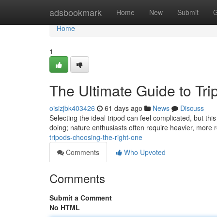
Home
adsbookmark
Home
New
Submit
G
Home
1
The Ultimate Guide to Tr
oisizjbk403426
61 days ago
News
Discuss
Selecting the ideal tripod can feel complicated, but this 
doing; nature enthusiasts often require heavier, more 
tripods-choosing-the-right-one
Comments
Who Upvoted
Comments
Submit a Comment
No HTML