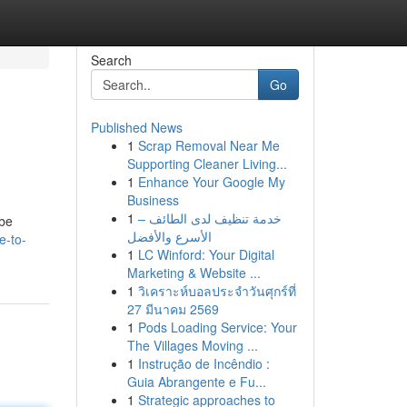
Search
Go
Published News
1
Scrap Removal Near Me
Supporting Cleaner Living...
1
Enhance Your Google My
Business
1
خدمة تنظيف لدى الطائف –
 be
الأسرع والأفضل
e-to-
1
LC Winford: Your Digital
Marketing & Website ...
1
วิเคราะห์บอลประจำวันศุกร์ที่
27 มีนาคม 2569
1
Pods Loading Service: Your
The Villages Moving ...
1
Instrução de Incêndio :
Guia Abrangente e Fu...
1
Strategic approaches to