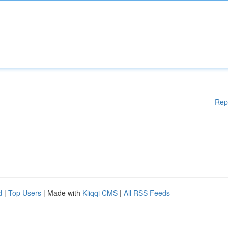
Rep
d
|
Top Users
| Made with
Kliqqi CMS
|
All RSS Feeds