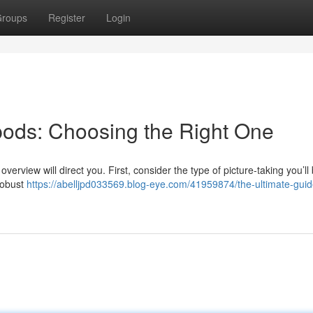
roups
Register
Login
ipods: Choosing the Right One
overview will direct you. First, consider the type of picture-taking you’ll
robust
https://abelljpd033569.blog-eye.com/41959874/the-ultimate-guid