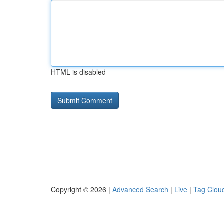
HTML is disabled
Copyright © 2026 |
Advanced Search
|
Live
|
Tag Clou