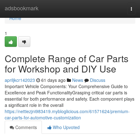
Home
adsbookmark
Togg
navi
Home
1
Complete Range of Car Parts
for Workshop and DIY Use
apriljkcr142023
61 days ago
News
Discuss
Important Vehicle Components: Your Comprehensive Guide to
Excellence and Peak FunctionalityGrasping critical car parts is
essential for both performance and safety. Each component plays
a significant role in the overall
https://nettiezjni983419.mybloglicious.com/61571624/premium-
car-parts-for-automotive-customization
Comments
Who Upvoted