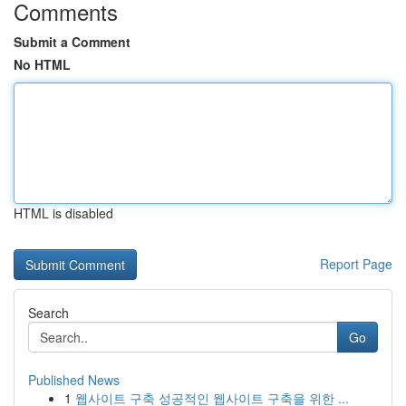
Comments
Submit a Comment
No HTML
HTML is disabled
Report Page
Search
Go
Published News
1
웹사이트 구축 성공적인 웹사이트 구축을 위한 ...