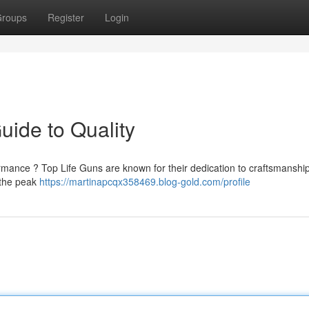
roups
Register
Login
uide to Quality
ormance ? Top Life Guns are known for their dedication to craftsmanshi
 the peak
https://martinapcqx358469.blog-gold.com/profile