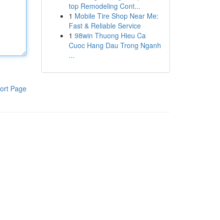
top Remodeling Cont...
1
Mobile Tire Shop Near Me:
Fast & Reliable Service
1
98win Thuong Hieu Ca
Cuoc Hang Dau Trong Nganh
...
ort Page