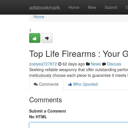
Home
adsbookmark
Home
New
Submit
G
Home
1
Top Life Firearms : Your G
zoeiyeq727872
62 days ago
News
Discuss
Seeking reliable weaponry that offer outstanding perf
meticulously choose each piece to guarantee it meets
Comments
Who Upvoted
Comments
Submit a Comment
No HTML