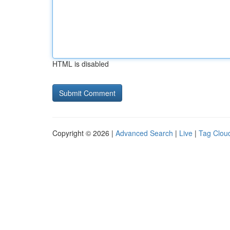
HTML is disabled
Copyright © 2026 |
Advanced Search
|
Live
|
Tag Clou