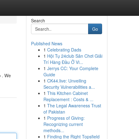
Search
Go
Published News
1
Celebrating Dads
1
Hội Tụ 24club Sân Chơi Giải
Trí Hàng Đầu Ở Vi...
1
Jerrys CC: Your Complete
Guide
p . We
1
CK44.live: Unveiling
Security Vulnerabilities a...
1
This Kitchen Cabinet
Replacement : Costs & ...
1
The Legal Awareness Trust
of Pakistan
1
Progress of Giving:
Recognizing current
methods...
1
Finding the Right Topsfield