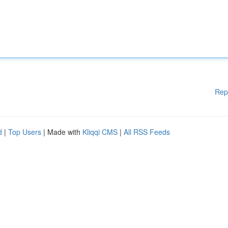
Rep
d
|
Top Users
| Made with
Kliqqi CMS
|
All RSS Feeds