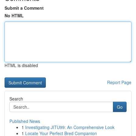
Submit a Comment
No HTML
HTML is disabled
Report Page
Search
Go
Published News
1
Investigating JITU99: An Comprehensive Look
1
Locate Your Perfect Bred Companion