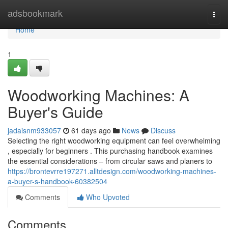
Home
adsbookmark
Togg
navi
Home
1
Woodworking Machines: A
Buyer's Guide
jadaisnm933057
61 days ago
News
Discuss
Selecting the right woodworking equipment can feel overwhelming
, especially for beginners . This purchasing handbook examines
the essential considerations – from circular saws and planers to
https://brontevrre197271.alltdesign.com/woodworking-machines-
a-buyer-s-handbook-60382504
Comments
Who Upvoted
Comments