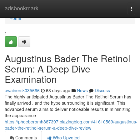
Home
adsbookmark
Togg
navi
Home
1
Augustinus Bader The Retinol
Serum: A Deep Dive
Examination
owainersk035666
63 days ago
News
Discuss
The highly anticipated Augustinus Bader The Retinol Serum has
finally arrived , and the hype surrounding it is significant. This
advanced serum aims to deliver noticeable results in minimizing
the appearance
https://phoeberomh887397.blazingblog.com/41610569/augustinus-
bader-the-retinol-serum-a-deep-dive-review
Comments
Who Upvoted