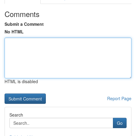
Comments
Submit a Comment
No HTML
HTML is disabled
Report Page
Search
Go