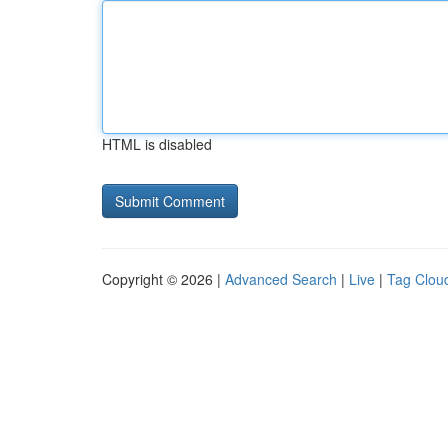
HTML is disabled
Copyright © 2026 |
Advanced Search
|
Live
|
Tag Clou