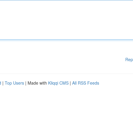
Rep
d
|
Top Users
| Made with
Kliqqi CMS
|
All RSS Feeds