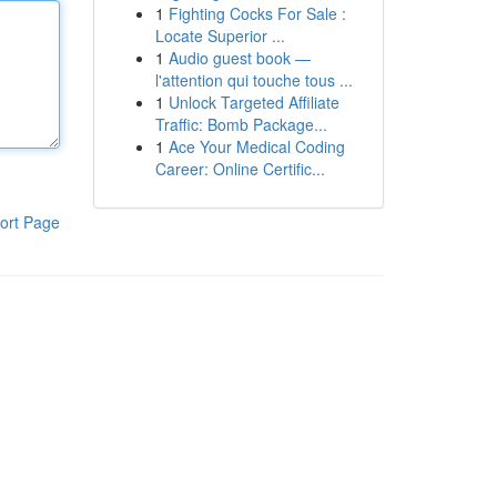
1
Fighting Cocks For Sale :
Locate Superior ...
1
Audio guest book —
l'attention qui touche tous ...
1
Unlock Targeted Affiliate
Traffic: Bomb Package...
1
Ace Your Medical Coding
Career: Online Certific...
ort Page