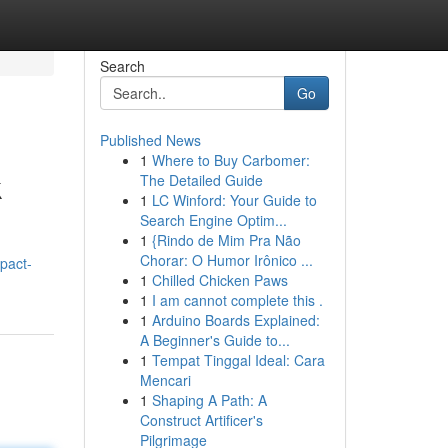
Search
Go
Published News
1
Where to Buy Carbomer:
k
The Detailed Guide
1
LC Winford: Your Guide to
Search Engine Optim...
1
{Rindo de Mim Pra Não
Chorar: O Humor Irônico ...
pact-
1
Chilled Chicken Paws
1
I am cannot complete this .
1
Arduino Boards Explained:
A Beginner's Guide to...
1
Tempat Tinggal Ideal: Cara
Mencari
1
Shaping A Path: A
Construct Artificer's
Pilgrimage