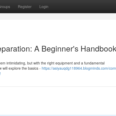
roups
Register
Login
eparation: A Beginner's Handboo
eem intimidating, but with the right equipment and a fundamental
 will explore the basics -
https://asiyauqdg118964.blogminds.com/com
2