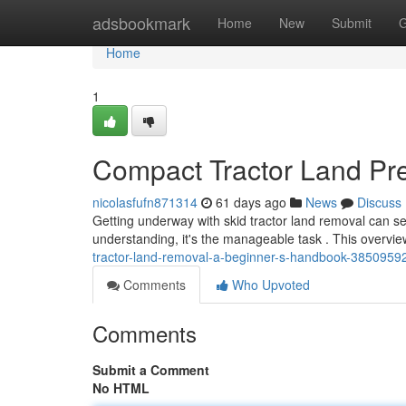
Home
adsbookmark
Home
New
Submit
G
Home
1
Compact Tractor Land Pr
nicolasfufn871314
61 days ago
News
Discuss
Getting underway with skid tractor land removal can s
understanding, it's the manageable task . This overview
tractor-land-removal-a-beginner-s-handbook-3850959
Comments
Who Upvoted
Comments
Submit a Comment
No HTML