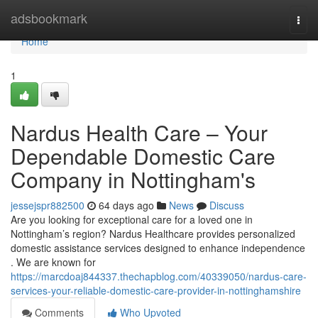
Home
adsbookmark
Togg
navi
Home
1
Nardus Health Care – Your
Dependable Domestic Care
Company in Nottingham's
jessejspr882500
64 days ago
News
Discuss
Are you looking for exceptional care for a loved one in
Nottingham’s region? Nardus Healthcare provides personalized
domestic assistance services designed to enhance independence
. We are known for
https://marcdoaj844337.thechapblog.com/40339050/nardus-care-
services-your-reliable-domestic-care-provider-in-nottinghamshire
Comments
Who Upvoted