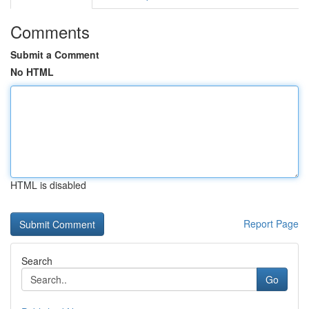
Comments
Submit a Comment
No HTML
HTML is disabled
Report Page
Search
Go