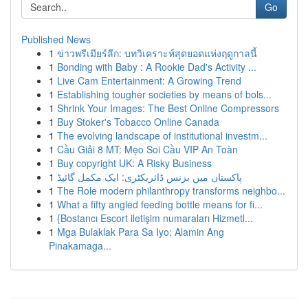
Go
Published News
1
ข่าวพรีเมียร์ลีก: บทวิเคราะห์สุดยอดแห่งฤดูกาลนี้
1
Bonding with Baby : A Rookie Dad's Activity ...
1
Live Cam Entertainment: A Growing Trend
1
Establishing tougher societies by means of bols...
1
Shrink Your Images: The Best Online Compressors
1
Buy Stoker's Tobacco Online Canada
1
The evolving landscape of institutional investm...
1
Cầu Giải 8 MT: Mẹo Soi Cầu VIP An Toàn
1
Buy copyright UK: A Risky Business
1
پاکستان میں بزنس ڈائریکٹری: ایک مکمل گائیڈ
1
The Role modern philanthropy transforms neighbo...
1
What a fifty angled feeding bottle means for fi...
1
{Bostancı Escort iletişim numaraları Hizmetl...
1
Mga Bulaklak Para Sa Iyo: Alamin Ang
Pinakamaga...