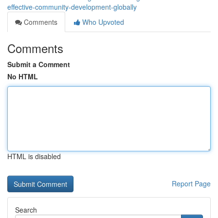
effective-community-development-globally
Comments
Who Upvoted
Comments
Submit a Comment
No HTML
HTML is disabled
Report Page
Search