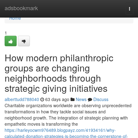
Home
adsbookmark
Togg
navi
Home
1
How modern philanthropic
groups are changing
neighborhoods through
strategic giving initiatives
alberttudd788040
63 days ago
News
Discuss
Charitable organizations worldwide are observing unprecedented
transformations in how they tackle social issues and
neighborhood growth. The integration of strategic planning with
empathetic moves is transforming the
https://harleyocwm976489.blogpayz.com/41934161/why-
calculated-donation-strategies-is-becoming-the-cornerstone-of-