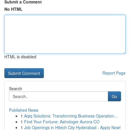
Submit a Comment
No HTML
HTML is disabled
Report Page
Search
Go
Published News
1
Aqiq Solutions: Transforming Business Operation...
1
Find Your Fortune: Astrologer Aurora CO
1
Job Openings in Hitech City Hyderabad - Apply Now!