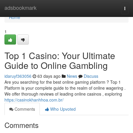
Home
adsbookmark
Togg
navi
Home
1
Top 1 Casino: Your Ultimate
Guide to Online Gambling
idaruyf363056
63 days ago
News
Discuss
Are you searching for the best online gaming platform ? Top 1
Platform is your complete guide to the realm of online wagering .
We offer thorough reviews of leading online casinos , exploring
https://casinokhanhhoa.com.br/
Comments
Who Upvoted
Comments