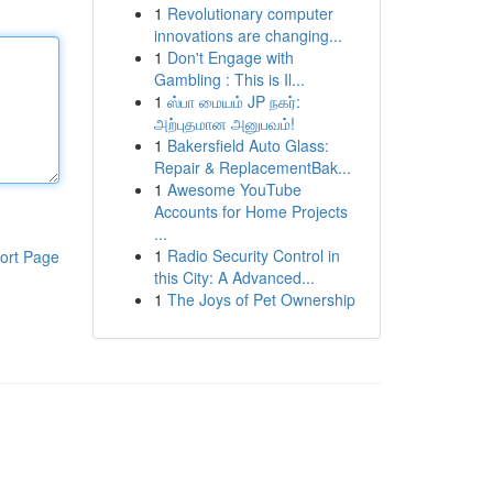
1
Revolutionary computer
innovations are changing...
1
Don't Engage with
Gambling : This is Il...
1
ஸ்பா மையம் JP நகர்:
அற்புதமான அனுபவம்!
1
Bakersfield Auto Glass:
Repair & ReplacementBak...
1
Awesome YouTube
Accounts for Home Projects
...
1
Radio Security Control in
ort Page
this City: A Advanced...
1
The Joys of Pet Ownership