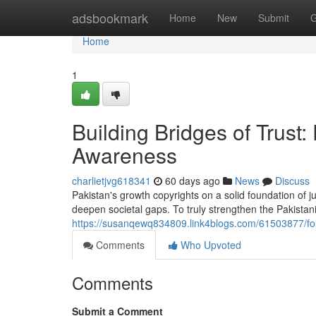
Home
adsbookmark
Home
New
Submit
G
Home
1
Building Bridges of Trus
Awareness
charlietjvg618341
60 days ago
News
Discuss
Pakistan's growth copyrights on a solid foundation of j
deepen societal gaps. To truly strengthen the Pakistan
https://susanqewq834809.link4blogs.com/61503877/for
Comments
Who Upvoted
Comments
Submit a Comment