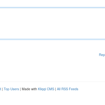
Rep
d
|
Top Users
| Made with
Kliqqi CMS
|
All RSS Feeds