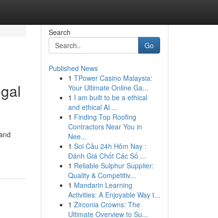
Search
Go
Published News
1
TPower Casino Malaysia:
egal
Your Ultimate Online Ga...
1
I am built to be a ethical
and ethical AI ...
1
Finding Top Roofing
Contractors Near You in
 and
Nee...
1
Soi Cầu 24h Hôm Nay :
Đánh Giá Chốt Các Số ...
1
Reliable Sulphur Supplier:
Quality & Competitiv...
1
Mandarin Learning
Activities: A Enjoyable Way t...
1
Zirconia Crowns: The
Ultimate Overview to Su...