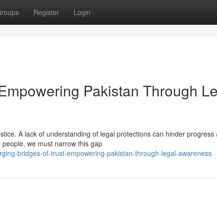
roups
Register
Login
t: Empowering Pakistan Through L
ustice. A lack of understanding of legal protections can hinder progress
i people, we must narrow this gap
ging-bridges-of-trust-empowering-pakistan-through-legal-awareness