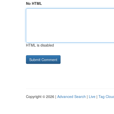
No HTML
HTML is disabled
Copyright © 2026 |
Advanced Search
|
Live
|
Tag Clou