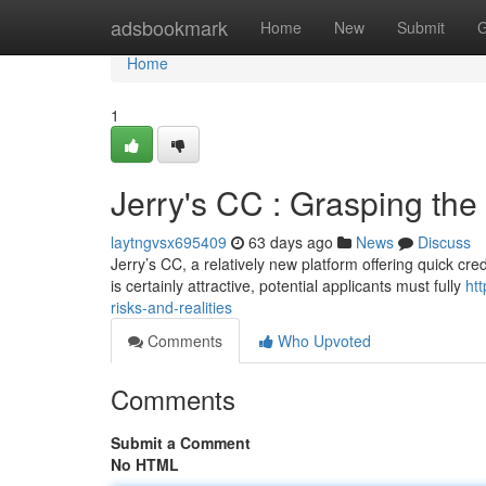
Home
adsbookmark
Home
New
Submit
G
Home
1
Jerry's CC : Grasping the 
laytngvsx695409
63 days ago
News
Discuss
Jerry’s CC, a relatively new platform offering quick cr
is certainly attractive, potential applicants must fully
ht
risks-and-realities
Comments
Who Upvoted
Comments
Submit a Comment
No HTML