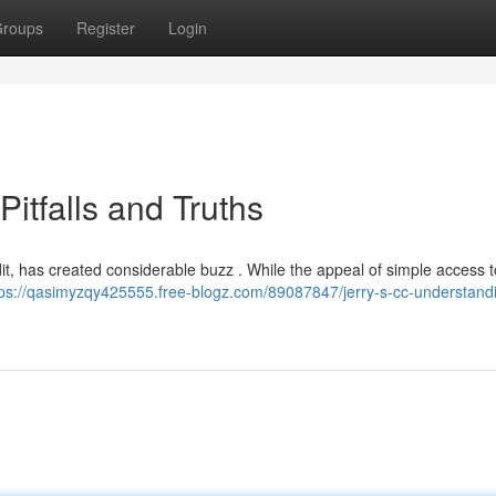
roups
Register
Login
Pitfalls and Truths
edit, has created considerable buzz . While the appeal of simple access 
tps://qasimyzqy425555.free-blogz.com/89087847/jerry-s-cc-understand