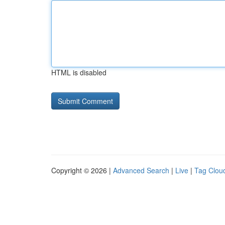
HTML is disabled
Copyright © 2026 |
Advanced Search
|
Live
|
Tag Clou