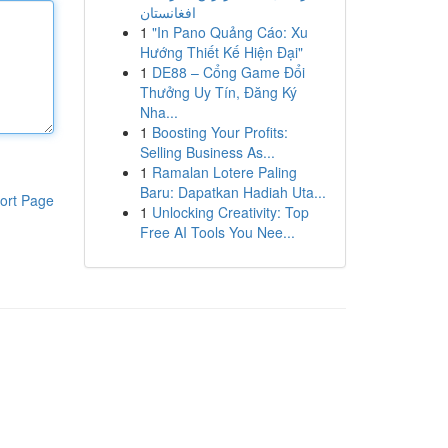
افغانستان
1
"In Pano Quảng Cáo: Xu
Hướng Thiết Kế Hiện Đại"
1
DE88 – Cổng Game Đổi
Thưởng Uy Tín, Đăng Ký
Nha...
1
Boosting Your Profits:
Selling Business As...
1
Ramalan Lotere Paling
Baru: Dapatkan Hadiah Uta...
ort Page
1
Unlocking Creativity: Top
Free AI Tools You Nee...