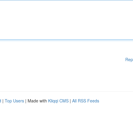
Rep
d
|
Top Users
| Made with
Kliqqi CMS
|
All RSS Feeds