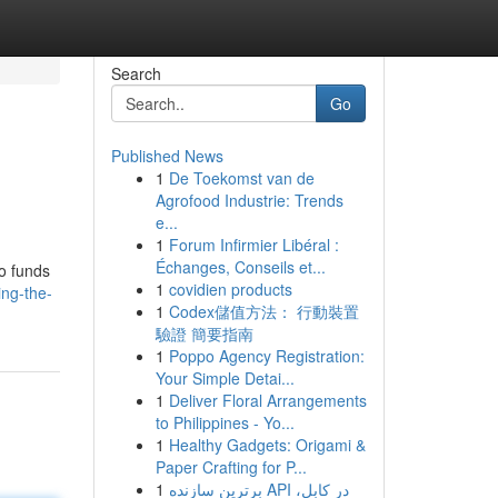
Search
Go
Published News
1
De Toekomst van de
Agrofood Industrie: Trends
e...
1
Forum Infirmier Libéral :
Échanges, Conseils et...
to funds
1
covidien products
ing-the-
1
Codex儲值方法： 行動裝置
驗證 簡要指南
1
Poppo Agency Registration:
Your Simple Detai...
1
Deliver Floral Arrangements
to Philippines - Yo...
1
Healthy Gadgets: Origami &
Paper Crafting for P...
1
برترین سازنده API در کابل،