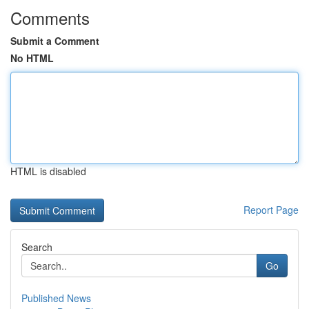
Comments
Submit a Comment
No HTML
HTML is disabled
Report Page
Search
Go
Published News