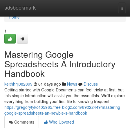
Home
adsbookmark
Togg
navi
Home
1
Mastering Google
Spreadsheets A Introductory
Handbook
keithhrij082899
61 days ago
News
Discuss
Getting started with Google Documents can feel tricky at first, but
this simple introduction will assist you the essentials. We'll explore
everything from building your first file to knowing frequent
https://gregorytykc405965.free-blogz.com/89222449/mastering-
google-spreadsheets-an-newbie-s-handbook
Comments
Who Upvoted