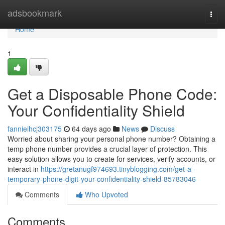
Home
adsbookmark
Togg
navi
Home
1
Get a Disposable Phone Code:
Your Confidentiality Shield
fannieihcj303175
64 days ago
News
Discuss
Worried about sharing your personal phone number? Obtaining a
temp phone number provides a crucial layer of protection. This
easy solution allows you to create for services, verify accounts, or
interact in
https://gretanugf974693.tinyblogging.com/get-a-
temporary-phone-digit-your-confidentiality-shield-85783046
Comments
Who Upvoted
Comments