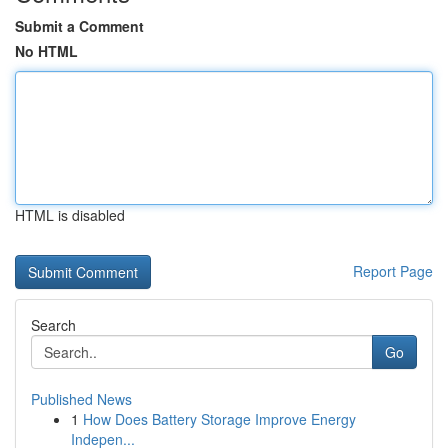
Submit a Comment
No HTML
HTML is disabled
Report Page
Search
Go
Published News
1
How Does Battery Storage Improve Energy
Indepen...