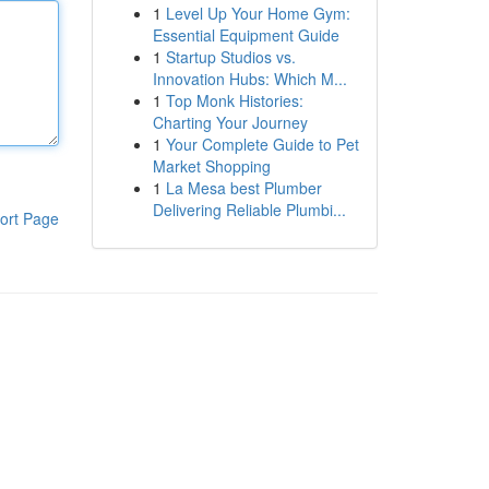
1
Level Up Your Home Gym:
Essential Equipment Guide
1
Startup Studios vs.
Innovation Hubs: Which M...
1
Top Monk Histories:
Charting Your Journey
1
Your Complete Guide to Pet
Market Shopping
1
La Mesa best Plumber
Delivering Reliable Plumbi...
ort Page