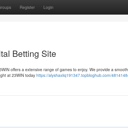
roups
Register
Login
al Betting Site
 23WIN offers a extensive range of games to enjoy. We provide a smooth
yright at 23WIN today
https://alyshaxiiq191347.topbloghub.com/4814148