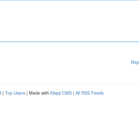
Rep
d
|
Top Users
| Made with
Kliqqi CMS
|
All RSS Feeds