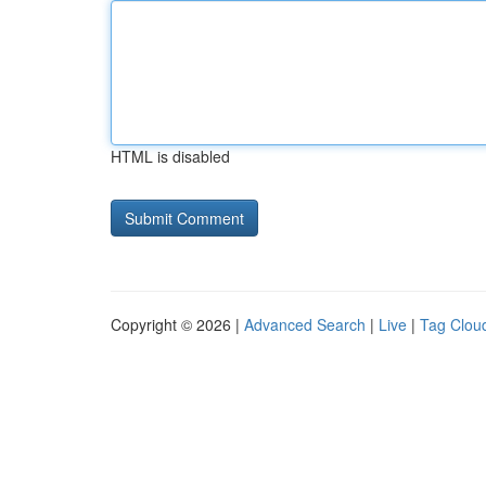
HTML is disabled
Copyright © 2026 |
Advanced Search
|
Live
|
Tag Clou