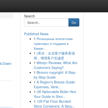
Search
Go
Published News
1
Роскошные египетские
сувениры и подарки в
Каире...
1
{美洽：企业客户服务新选
择，增强客户忠诚度
1
Mitolyn Reviews: What Are
4/23win-
Customers Saying?
1
Binomo copyright: A Step-
by-Step Guide
1
A Region's Braces Guide:
Expenses, Varie...
1
UK Nationwide Boiler Hire:
Your Guide to Shor...
1
10ft Flat Floor Bunded
Store Containers: A Secu...