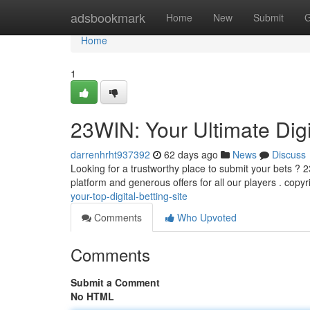
Home
adsbookmark
Home
New
Submit
G
Home
1
23WIN: Your Ultimate Digit
darrenhrht937392
62 days ago
News
Discuss
Looking for a trustworthy place to submit your bets ?
platform and generous offers for all our players . cop
your-top-digital-betting-site
Comments
Who Upvoted
Comments
Submit a Comment
No HTML