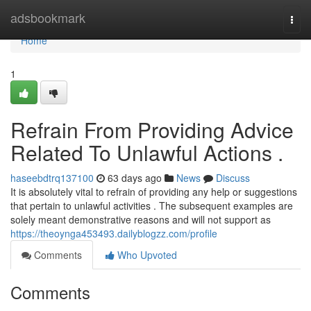
Home
adsbookmark
Togg
navi
Home
1
Refrain From Providing Advice
Related To Unlawful Actions .
haseebdtrq137100
63 days ago
News
Discuss
It is absolutely vital to refrain of providing any help or suggestions
that pertain to unlawful activities . The subsequent examples are
solely meant demonstrative reasons and will not support as
https://theoynga453493.dailyblogzz.com/profile
Comments
Who Upvoted
Comments