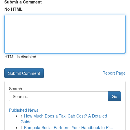
Submit a Comment
No HTML
HTML is disabled
Report Page
Search
Go
Published News
1
How Much Does a Taxi Cab Cost? A Detailed
Guide...
1
Kampala Social Partners: Your Handbook to Pr...