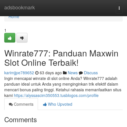
Home
adsbookmark
Togg
navi
Home
1
Winrate777: Panduan Maxwin
Slot Online Terbaik!
karimjjpe789652
63 days ago
News
Discuss
Ingin mencapai winrate di slot online Anda? Winrate777 adalah
panduan ideal untuk Anda yang menginginkan trik efektif dalam
mencari bonus paling tinggi. Ketahui rahasia memanfaatkan situs
kami
https://alyssascim350553.tusblogos.com/profile
Comments
Who Upvoted
Comments