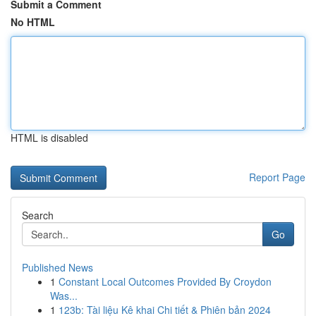
Submit a Comment
No HTML
HTML is disabled
Report Page
Search
Go
Published News
1
Constant Local Outcomes Provided By Croydon
Was...
1
123b: Tài liệu Kê khai Chi tiết & Phiên bản 2024