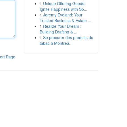
1
Unique Offering Goods:
Ignite Happiness with So...
1
Jeremy Eveland: Your
Trusted Business & Estate ...
1
Realize Your Dream :
Building Drafting & ...
1
Se procurer des produits du
tabac à Montréa...
ort Page