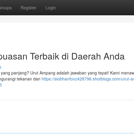
roups
Register
Login
puasan Terbaik di Daerah Anda
s
n yang panjang? Urut Ampang adalah jawaban yang tepat! Kami mena
mengurangi tekanan dan
https://siobhanfovz428796.shotblogs.com/urut-
5