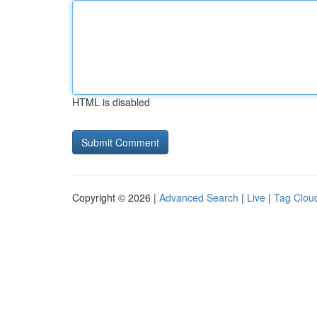
HTML is disabled
Copyright © 2026 |
Advanced Search
|
Live
|
Tag Clou