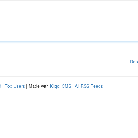
Rep
d
|
Top Users
| Made with
Kliqqi CMS
|
All RSS Feeds