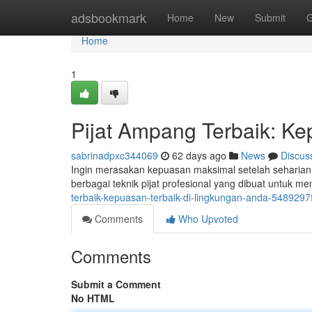
Home
adsbookmark
Home
New
Submit
G
Home
1
Pijat Ampang Terbaik: Ke
sabrinadpxc344069
62 days ago
News
Discus
Ingin merasakan kepuasan maksimal setelah seharia
berbagai teknik pijat profesional yang dibuat untuk 
terbaik-kepuasan-terbaik-di-lingkungan-anda-5489297
Comments
Who Upvoted
Comments
Submit a Comment
No HTML