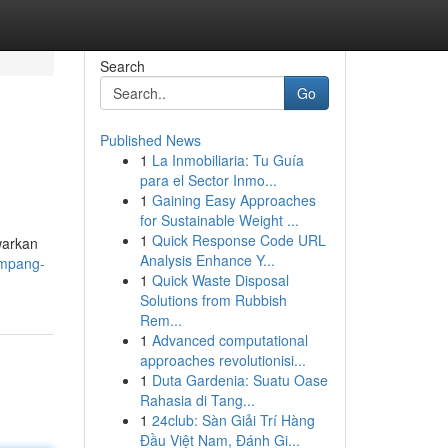
Search
Go
Published News
1
La Inmobiliaria: Tu Guía
para el Sector Inmo...
1
Gaining Easy Approaches
for Sustainable Weight ...
1
Quick Response Code URL
warkan
Analysis Enhance Y...
ampang-
1
Quick Waste Disposal
Solutions from Rubbish
Rem...
1
Advanced computational
approaches revolutionisi...
1
Duta Gardenia: Suatu Oase
Rahasia di Tang...
1
24club: Sàn Giải Trí Hàng
Đầu Việt Nam, Đánh Gi...