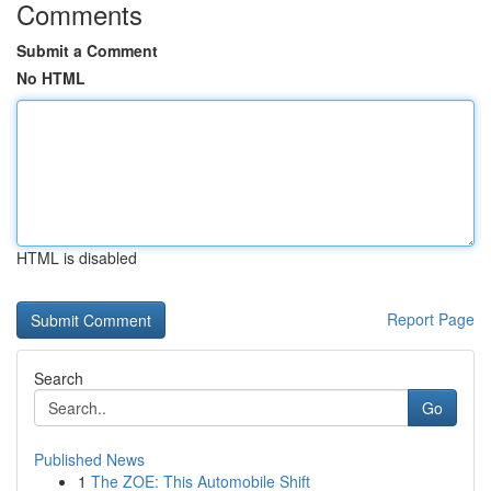
Comments
Submit a Comment
No HTML
HTML is disabled
Report Page
Search
Go
Published News
1
The ZOE: This Automobile Shift