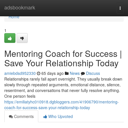
Home
adsbookmark
Togg
navi
Home
1
Mentoring Coach for Success |
Save Your Relationship Today
amiebdsd952330
65 days ago
News
Discuss
Relationships rarely fall apart overnight. They usually break down
slowly through repeated arguments, emotional distance, silence,
resentment, and conversations that never fully resolve anything.
One person feels
https://emiliatyhc010918.dgbloggers.com/41906790/mentoring-
coach-for-success-save-your-relationship-today
Comments
Who Upvoted